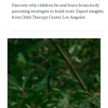
Why Do Children Lie?
Understanding Your
Child's Mind
Discover why children lie and learn brain-body
parenting strategies to build trust. Expert insights
from Child Therapy Center Los Angeles.