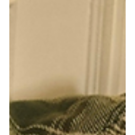
Discover how outdoor activities can strengthen
family connections and support your child's
development. Learn practical tips for making
outdoor adventures fun and meaningful!