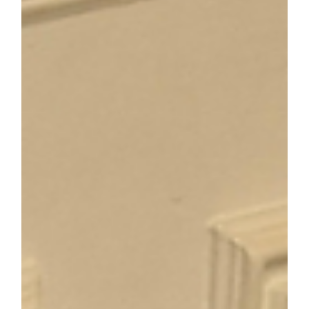
Nature's Power: How
Green Time Transforms
ADHD