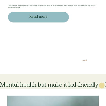
Feeling like you’re failing as a parent? Here’s what every overwhelmed parent needs to hear, the truth behind your guilt, and what your child actually
needs from you now.
Read more
new post
Mental health but make it kid-friendly