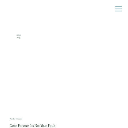
CTC
Blog
Featured post
Dear Parent: It's Not Your Fault