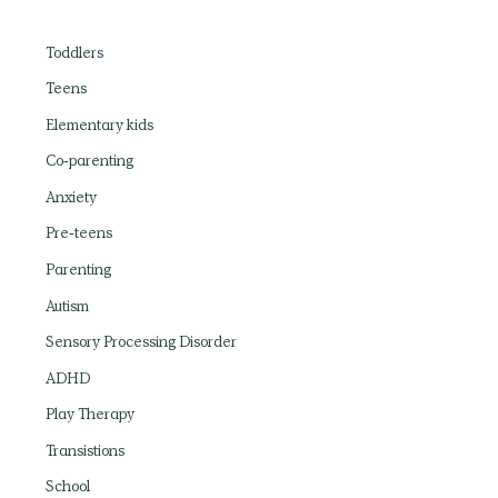
Toddlers
Teens
Elementary kids
Co-parenting
Anxiety
Pre-teens
Parenting
Autism
Sensory Processing Disorder
ADHD
Play Therapy
Transistions
School