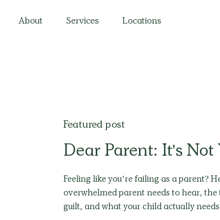
About
Services
Locations
Featured post
Dear Parent: It's Not
Feeling like you’re failing as a parent? 
overwhelmed parent needs to hear, the 
guilt, and what your child actually need