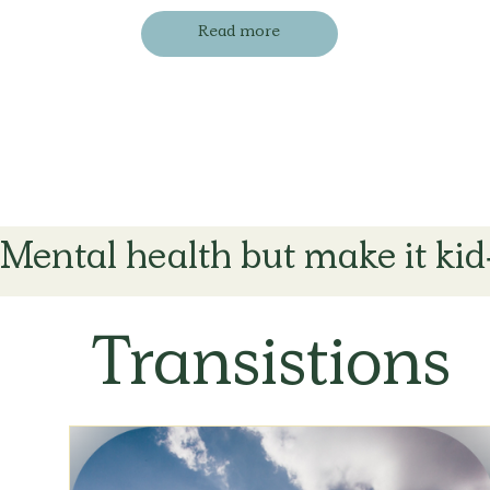
Read more
Mental health but make it kid
Transistions