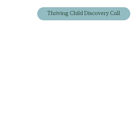
Thriving Child Discovery Call