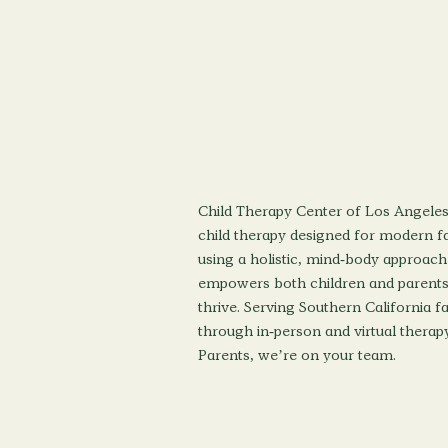
Child Therapy Center of Los Angeles
child therapy designed for modern fa
using a holistic, mind-body approach
empowers both children and parents
thrive. Serving Southern California f
through in-person and virtual therapy
Parents, we’re on your team.