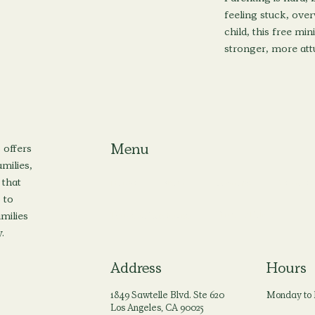
feeling stuck, ove
child, this free min
stronger, more attu
Menu
 offers
milies,
 that
Home
About
Locations
Services
 to
amilies
Privacy Policy
Terms & Conditions
.
Address
Hours
1849 Sawtelle Blvd. Ste 620
Monday to 
Los Angeles, CA 90025