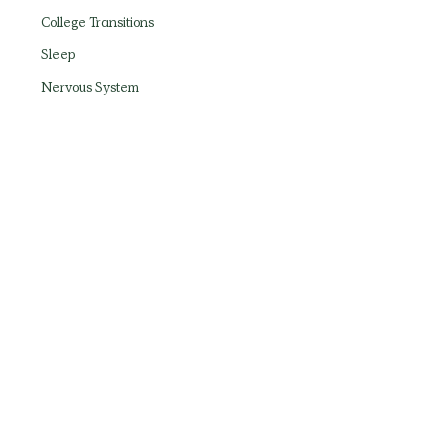
College Transitions
Sleep
Nervous System