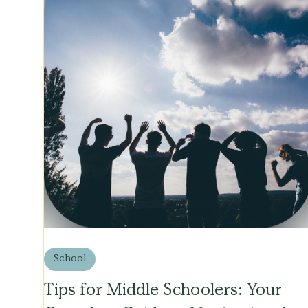
School
Tips for Middle Schoolers: Your