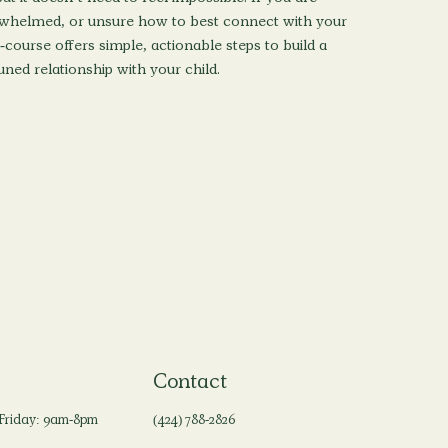
rwhelmed, or unsure how to best connect with your
i-course offers simple, actionable steps to build a
ned relationship with your child.
Blog
Contact
Contact
Friday: 9am-8pm
(424) 788-2826