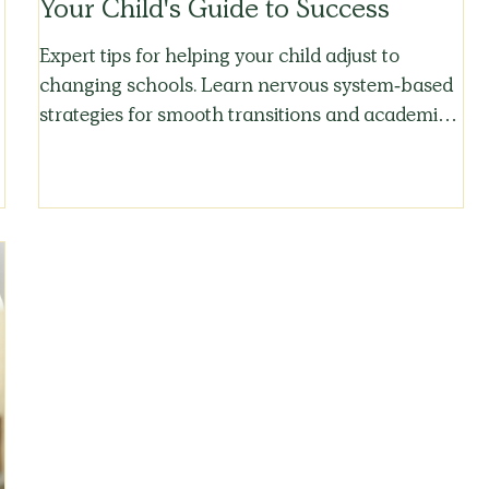
Your Child's Guide to Success
Expert tips for helping your child adjust to
changing schools. Learn nervous system-based
strategies for smooth transitions and academic
success.