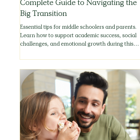
Complete Guide to Navigating the
Big Transition
Essential tips for middle schoolers and parents.
Learn how to support academic success, social
challenges, and emotional growth during this
critical transition.