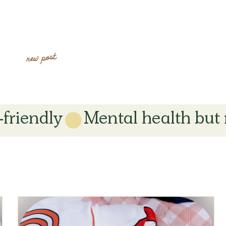
new post
-friendly