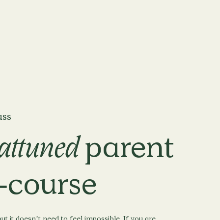
ass
attuned
parent
-course
ut it doesn’t need to feel impossible. If you are