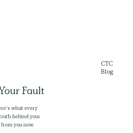
CTC
Blog
 Your Fault
Here’s what every
truth behind your
s from you now.