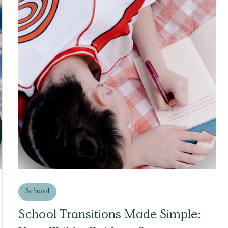
School
School Transitions Made Simple: