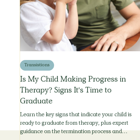
Transistions
Is My Child Making Progress in
Therapy? Signs It's Time to
Graduate
Learn the key signs that indicate your child is
ready to graduate from therapy, plus expert
guidance on the termination process and