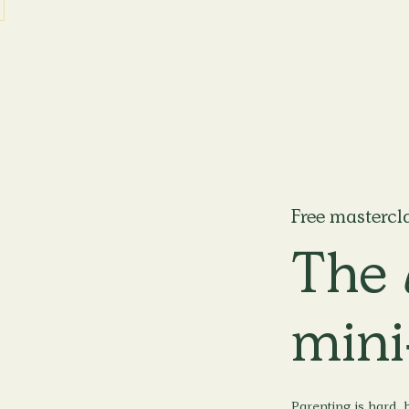
Free mastercl
The
mini
Parenting is hard, b