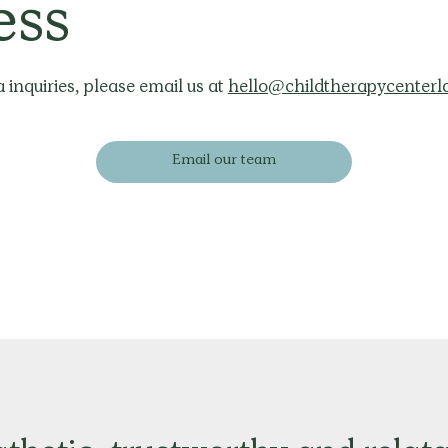
ess
 inquiries, please email us at
hello@childtherapycenterl
Email our team