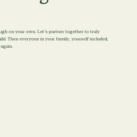
ugh on your own. Let’s partner together to truly
ld. Then everyone in your family, yourself included,
 again.