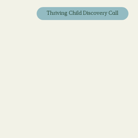
Thriving Child Discovery Call