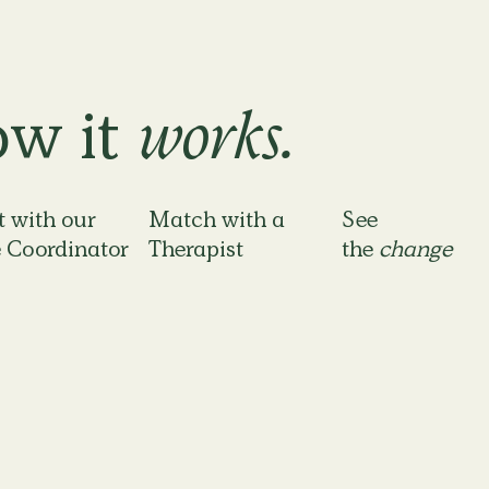
w it
works.
 with our
Match with a
See
 Coordinator
Therapist
the
change