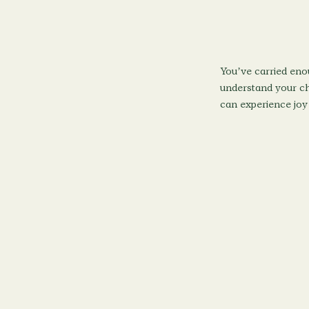
You’ve carried eno
understand your chi
can experience joy