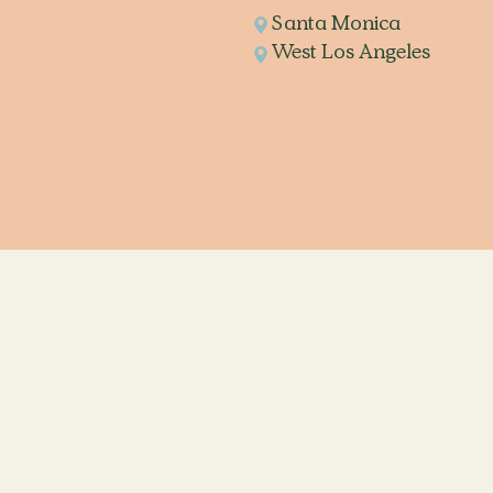
Santa Monica
West Los Angeles