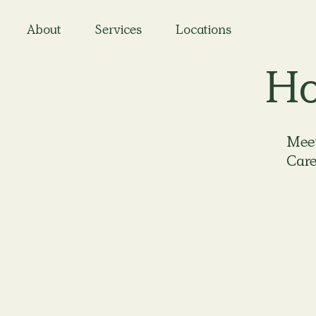
About
Services
Locations
Ho
Meet
Care