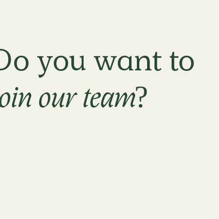
Do you want to
join our team?