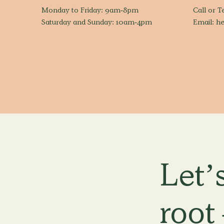
Monday to Friday: 9am-8pm
Call or T
Saturday and Sunday: 10am-4pm
Email:
he
Let’s
root