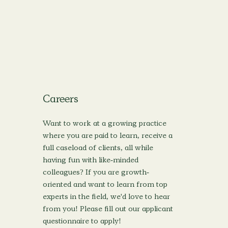
Careers
Want to work at a growing practice
where you are paid to learn, receive a
full caseload of clients, all while
having fun with like-minded
colleagues? If you are growth-
oriented and want to learn from top
experts in the field, we'd love to hear
from you! Please fill out our applicant
questionnaire to apply!