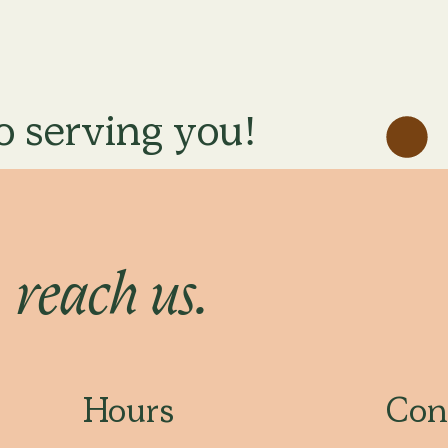
o serving you!
o
reach us.
Hours
Con