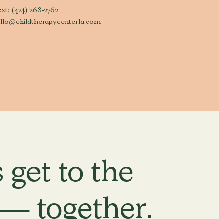
ext:
(424) 268-2762
llo@childtherapycenterla.com
 get to the
 — together.