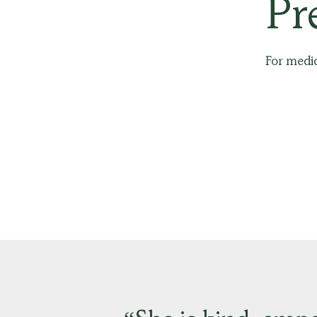
Pr
For media