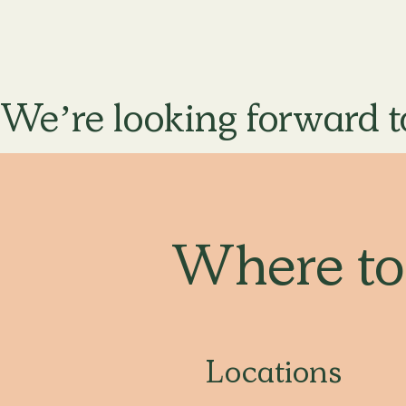
We’re looking forward t
Where t
Locations