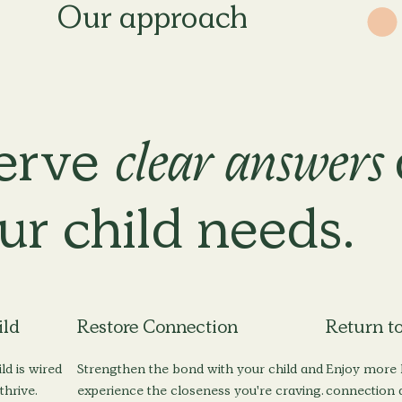
erve
clear answers
ur child
needs.
ild
Restore Connection
Return to
ld is wired
Strengthen the bond with your child and
Enjoy more l
thrive.
experience the closeness you're craving.
connection a