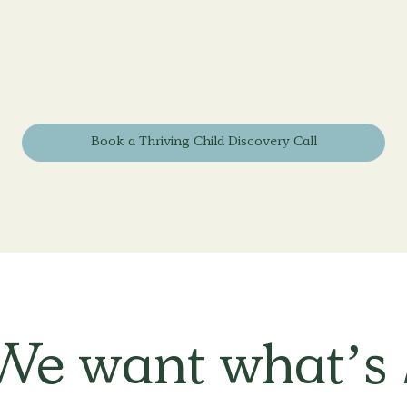
Book a Thriving Child Discovery Call
We want what’s