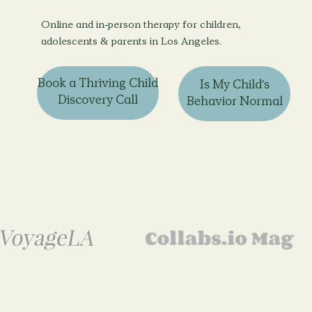
Online and in-person therapy for children,
adolescents & parents in Los Angeles.
Book a Thriving Child
Is My Child's
Discovery Call
Behavior Normal