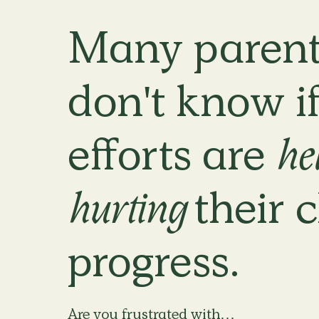
Many parent
don't know if
efforts are
he
hurting
their c
progress.
Are you frustrated with…