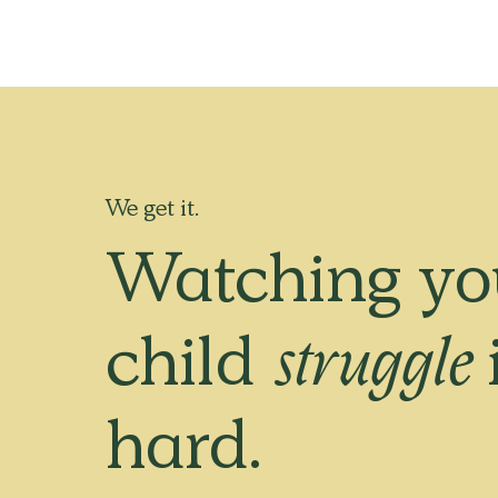
We get it.
Watching yo
child
struggle
hard.