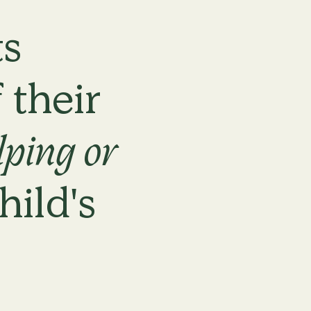
s
Nothing work
matter what 
 their
lping or
hild's