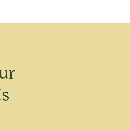
ur
is