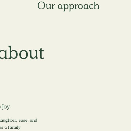
about
 Joy
aughter, ease, and
s a family