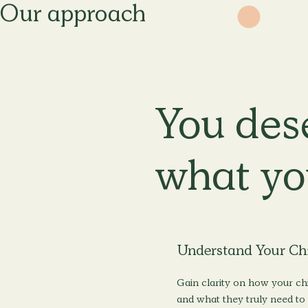
Our approach
You des
what yo
Understand Your Ch
Gain clarity on how your chi
and what they truly need to 