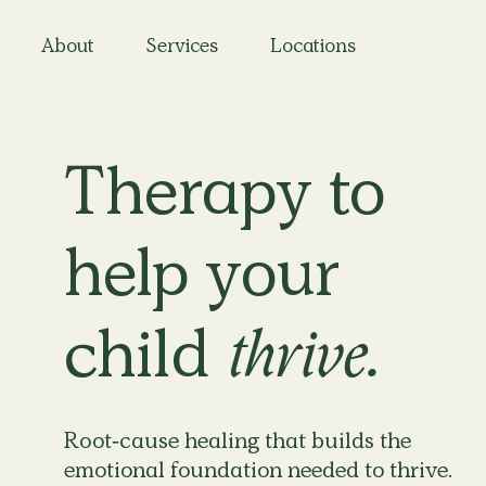
About
Services
Locations
Therapy to
help your
child
thrive.
Root-cause healing that builds the
emotional foundation needed to thrive.