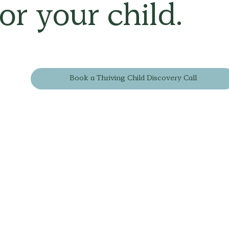
for your child.
Book a Thriving Child Discovery Call