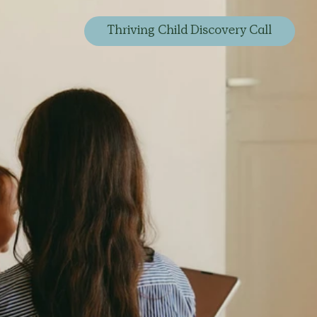
Thriving Child Discovery Call