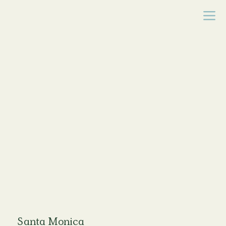
Santa Monica