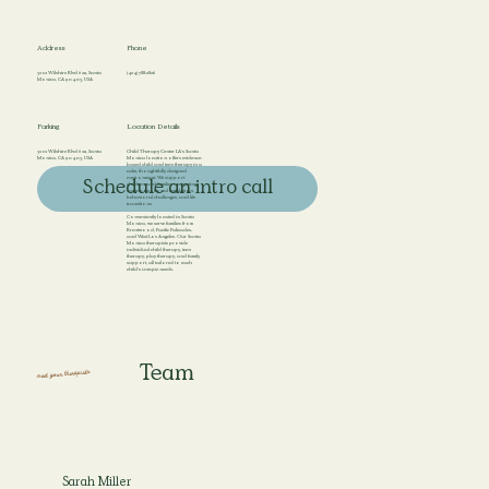
Address
Phone
3201 Wilshire Blvd # 211, Santa
(424) 788-2826
Monica, CA 90403, USA
Parking
Location Details
3201 Wilshire Blvd # 211, Santa
Child Therapy Center LA’s Santa
Monica, CA 90403, USA
Monica location offers evidence-
based child and teen therapy in a
calm, thoughtfully designed
environment. We support
Schedule an intro call
children and families navigating
anxiety, emotional regulation,
behavioral challenges, and life
transitions.
Conveniently located in Santa
Monica, we serve families from
Brentwood, Pacific Palisades,
and West Los Angeles. Our Santa
Monica therapists provide
individual child therapy, teen
therapy, play therapy, and family
support, all tailored to each
child’s unique needs.
Team
meet your therapists
Sarah Miller