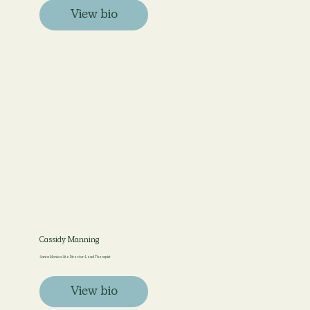
View bio
Cassidy Manning
Santa Monica Site Director/ Lead Therapist
View bio