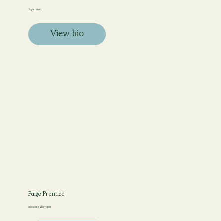
Supervisor
View bio
Paige Prentice
Associate Therapist