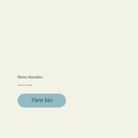
Homa Alamdari
Associate Therapist
View bio