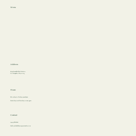
Menu
Home
About
Locations
Services
Blog
Contact
Terms & Conditions
Privacy Policy
Address
1849 Sawtelle Blvd. Ste 620
Los Angeles, CA 90025
Hours
Monday to Friday: 9am-8pm
Saturday and Sunday: 10am-4pm
Contact
(424) 788-2826
hello@childtherapycenterla.com