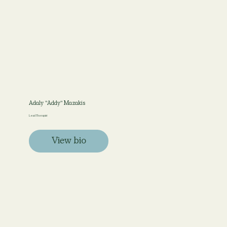
Adaly "Addy" Mazakis
Lead Therapist
View bio