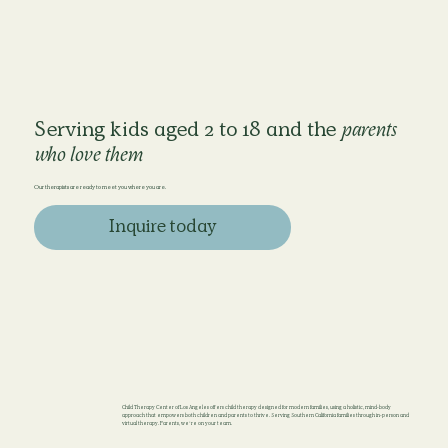
Serving kids aged 2 to 18 and the
parents
who love them
Our therapists are ready to meet you where you are.
Inquire today
Child Therapy Center of Los Angeles offers child therapy designed for modern families, using a holistic, mind-body
approach that empowers both children and parents to thrive. Serving Southern California families through in-person and
virtual therapy. Parents, we’re on your team.