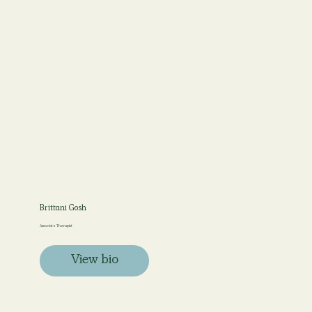
Brittani Gosh
Associate Therapist
View bio