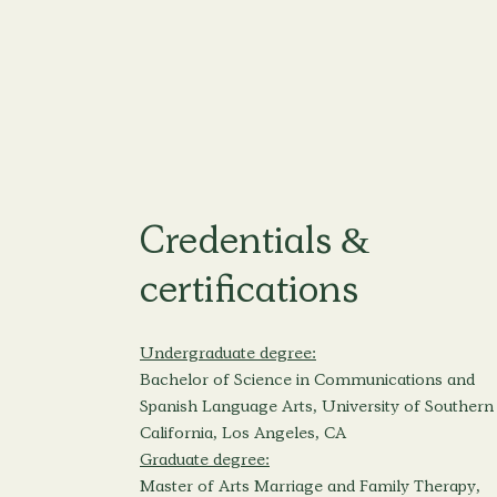
Credentials &
certifications
Undergraduate degree:
Bachelor of Science in Communications and
Spanish Language Arts, University of Southern
California, Los Angeles, CA
Graduate degree:
Master of Arts Marriage and Family Therapy,