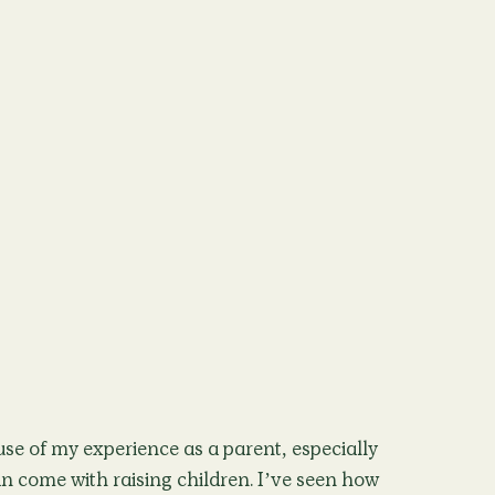
se of my experience as a parent, especially
n come with raising children. I’ve seen how