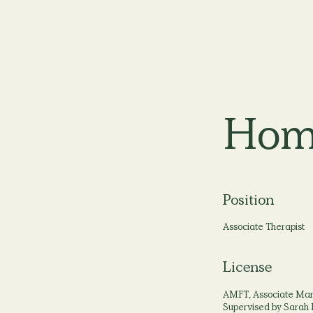
Hom
Position
Associate Therapist
License
AMFT, Associate Marr
Supervised by Sarah 