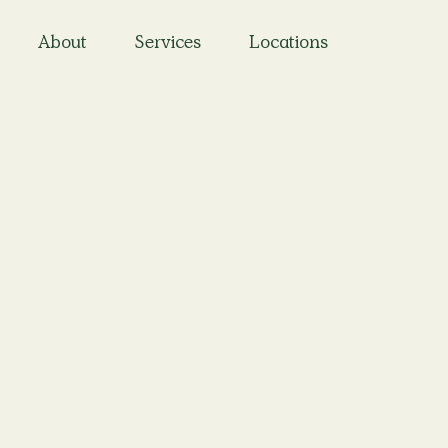
About
Services
Locations