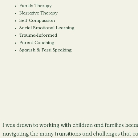
Family Therapy
Narrative Therapy
Self-Compassion
Social Emotional Learning
Trauma-Informed
Parent Coaching
Spanish & Farsi Speaking
I was drawn to working with children and families becau
navigating the many transitions and challenges that ca