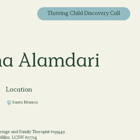
Thriving Child Discovery Call
a Alamdari
Location
Santa Monica
iage and Family Therapist #159449
Miller, LCSW #27724