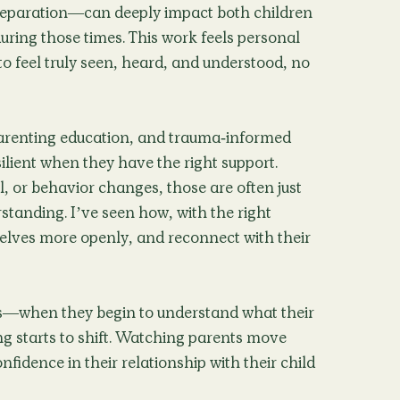
separation—can deeply impact both children
uring those times. This work feels personal
to feel truly seen, heard, and understood, no
arenting education, and trauma-informed
silient when they have the right support.
 or behavior changes, those are often just
standing. I’ve seen how, with the right
elves more openly, and reconnect with their
s—when they begin to understand what their
ing starts to shift. Watching parents move
fidence in their relationship with their child