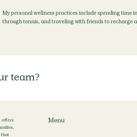
My personal wellness practices include spending time in 
through tennis, and traveling with friends to recharge 
our team?
Menu
 offers
milies,
 that
Home
About
Locations
Services