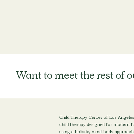
Want to meet the rest of 
Child Therapy Center of Los Angeles
child therapy designed for modern fa
using a holistic, mind-body approach