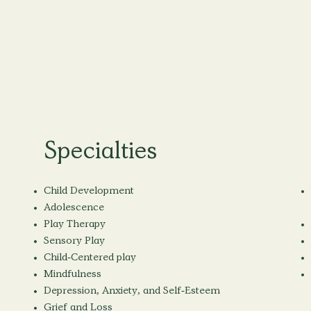
Specialties
Child Development
Adolescence
Play Therapy
Sensory Play
Child-Centered play
Mindfulness
Depression, Anxiety, and Self-Esteem
Grief and Loss