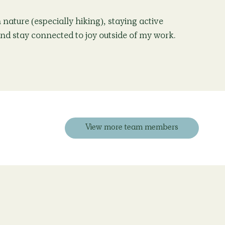
nature (especially hiking), staying active
and stay connected to joy outside of my work.
View more team members
Blog
Contact