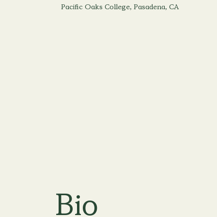
Pacific Oaks College, Pasadena, CA
Bio