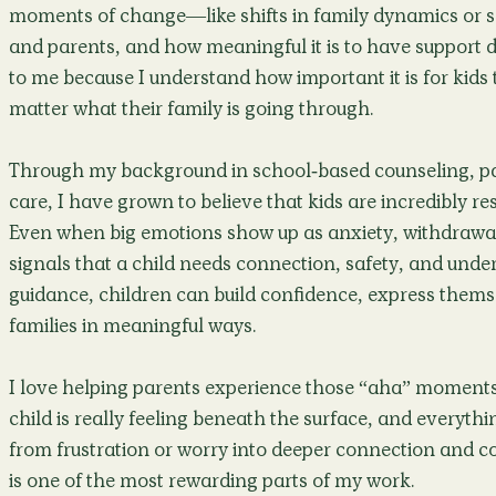
moments of change—like shifts in family dynamics or 
and parents, and how meaningful it is to have support d
to me because I understand how important it is for kids 
matter what their family is going through.
Through my background in school-based counseling, p
care, I have grown to believe that kids are incredibly re
Even when big emotions show up as anxiety, withdrawal,
signals that a child needs connection, safety, and under
guidance, children can build confidence, express thems
families in meaningful ways.
I love helping parents experience those “aha” moment
child is really feeling beneath the surface, and everyth
from frustration or worry into deeper connection and con
is one of the most rewarding parts of my work.