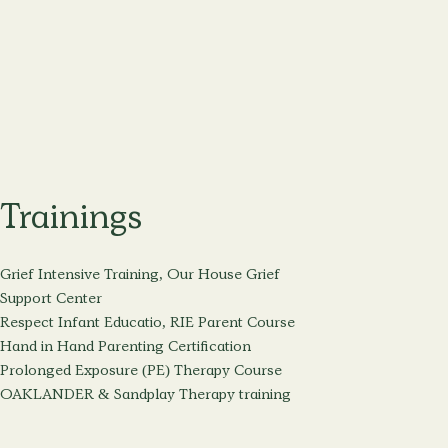
Trainings
Grief Intensive Training, Our House Grief
Support Center
Respect Infant Educatio, RIE Parent Course
Hand in Hand Parenting Certification
Prolonged Exposure (PE) Therapy Course
OAKLANDER & Sandplay Therapy training