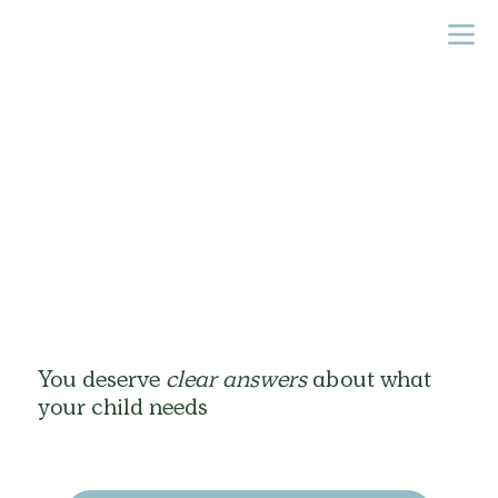
You deserve
clear answers
about what
your child needs