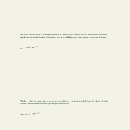
"Our daughter really benefited from working with Emily. The whole-family-centered approach let us be involved and we all
gained new tools for tough situations. We'll definitely recommend Child Therapy Center to anyone looking for child therapy!"
lisa, mom of a 4-year-old
"This place really understands children and adults. My son absolutely loves his therapist and looks forward to going. I feel he is in
wonderful hands and appreciate their respectful, positive philosophy."
cheryl, mom of a 6-year-old