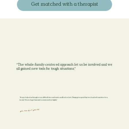
Get matched with a therapist
“The whole-family-centered approach let us be involved and we
all gained new tools for tough situations.”
"Brege helped us through a very difficult time and made us all better for it. Things got so good that we decided it was time for a
break. We are huge fans and recommend her highly."
yumi, mom of a 15-year-old