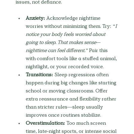
issues, not defiance.
Anxiety:
 Acknowledge nighttime 
worries without minimizing them. Try: 
“I 
notice your body feels worried about 
going to sleep. That makes sense—
nighttime can feel different.”
 Pair this 
with comfort tools like a stuffed animal, 
nightlight, or your recorded voice.
Transitions:
 Sleep regressions often 
happen during big changes like starting 
school or moving classrooms. Offer 
extra reassurance and flexibility rather 
than stricter rules—sleep usually 
improves once routines stabilize.
Overstimulation:
 Too much screen 
time, late-night sports, or intense social 