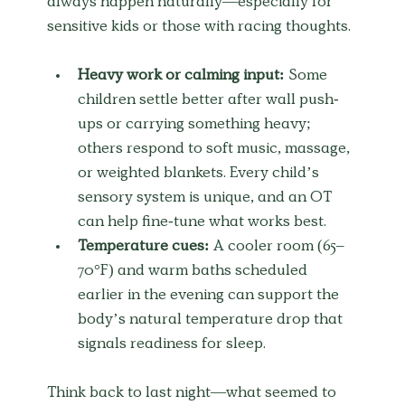
always happen naturally—especially for 
sensitive kids or those with racing thoughts.
Heavy work or calming input:
 Some 
children settle better after wall push-
ups or carrying something heavy; 
others respond to soft music, massage, 
or weighted blankets. Every child’s 
sensory system is unique, and an OT 
can help fine-tune what works best.
Temperature cues:
 A cooler room (65–
70°F) and warm baths scheduled 
earlier in the evening can support the 
body’s natural temperature drop that 
signals readiness for sleep.
Think back to last night—what seemed to 