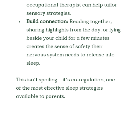
occupational therapist can help tailor 
sensory strategies.
Build connection:
 Reading together, 
sharing highlights from the day, or lying 
beside your child for a few minutes 
creates the sense of safety their 
nervous system needs to release into 
sleep.
This isn’t spoiling—it’s co-regulation, one 
of the most effective sleep strategies 
available to parents.