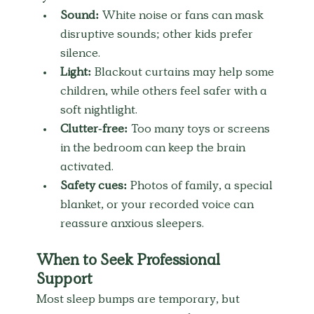
Sound:
 White noise or fans can mask 
disruptive sounds; other kids prefer 
silence.
Light:
 Blackout curtains may help some 
children, while others feel safer with a 
soft nightlight.
Clutter-free:
 Too many toys or screens 
in the bedroom can keep the brain 
activated.
Safety cues:
 Photos of family, a special 
blanket, or your recorded voice can 
reassure anxious sleepers.
When to Seek Professional 
Support
Most sleep bumps are temporary, but 