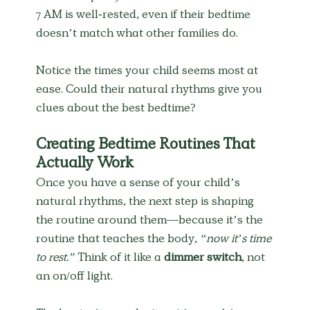
7 AM is well-rested, even if their bedtime 
doesn’t match what other families do.
Notice the times your child seems most at 
ease. Could their natural rhythms give you 
clues about the best bedtime?
Creating Bedtime Routines That 
Actually Work
Once you have a sense of your child’s 
natural rhythms, the next step is shaping 
the routine around them—because it’s the 
routine that teaches the body, 
“now it’s time 
to rest.”
 Think of it like a 
dimmer switch
, not 
an on/off light.