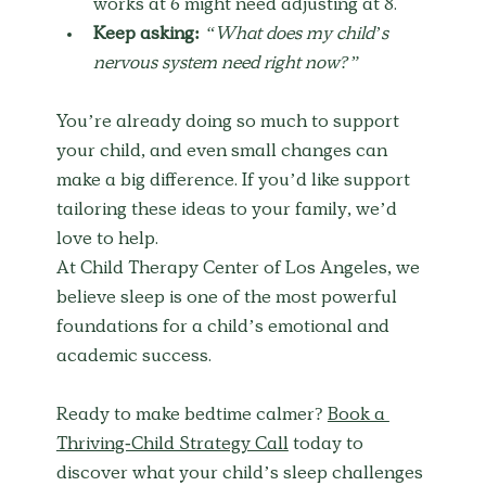
works at 6 might need adjusting at 8.
Keep asking:
“What does my child’s 
nervous system need right now?”
You’re already doing so much to support 
your child, and even small changes can 
make a big difference. If you’d like support 
tailoring these ideas to your family, we’d 
love to help.
At Child Therapy Center of Los Angeles, we 
believe sleep is one of the most powerful 
foundations for a child’s emotional and 
academic success.
Ready to make bedtime calmer? 
Book a 
Thriving-Child Strategy Call
 today to 
discover what your child’s sleep challenges 