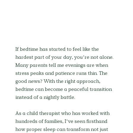
If bedtime has started to feel like the 
hardest part of your day, you’re not alone. 
Many parents tell me evenings are when 
stress peaks and patience runs thin. The 
good news? With the right approach, 
bedtime can become a peaceful transition 
instead of a nightly battle.
As a child therapist who has worked with 
hundreds of families, I’ve seen firsthand 
how proper sleep can transform not just 