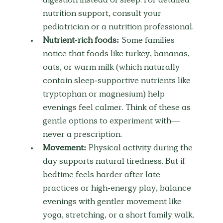
digestion instead of sleep. For detailed 
nutrition support, consult your 
pediatrician or a nutrition professional.
Nutrient-rich foods:
 Some families 
notice that foods like turkey, bananas, 
oats, or warm milk (which naturally 
contain sleep-supportive nutrients like 
tryptophan or magnesium) help 
evenings feel calmer. Think of these as 
gentle options to experiment with—
never a prescription.
Movement:
 Physical activity during the 
day supports natural tiredness. But if 
bedtime feels harder after late 
practices or high-energy play, balance 
evenings with gentler movement like 
yoga, stretching, or a short family walk.