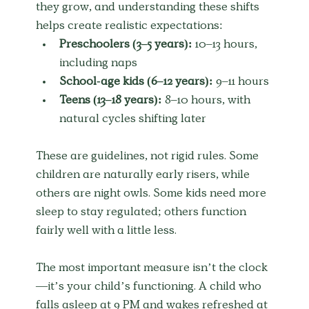
they grow, and understanding these shifts 
helps create realistic expectations:
Preschoolers (3–5 years):
 10–13 hours, 
including naps
School-age kids (6–12 years):
 9–11 hours
Teens (13–18 years):
 8–10 hours, with 
natural cycles shifting later
These are guidelines, not rigid rules. Some 
children are naturally early risers, while 
others are night owls. Some kids need more 
sleep to stay regulated; others function 
fairly well with a little less.
The most important measure isn’t the clock
—it’s your child’s functioning. A child who 
falls asleep at 9 PM and wakes refreshed at 