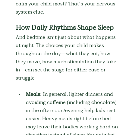
calm your child most? That’s your nervous 
system clue.
How Daily Rhythms Shape Sleep
And bedtime isn’t just about what happens 
at night. The choices your child makes 
throughout the day—what they eat, how 
they move, how much stimulation they take 
in—can set the stage for either ease or 
struggle.
Meals:
 In general, lighter dinners and 
avoiding caffeine (including chocolate) 
in the afternoon/evening help kids rest 
easier. Heavy meals right before bed 
may leave their bodies working hard on 