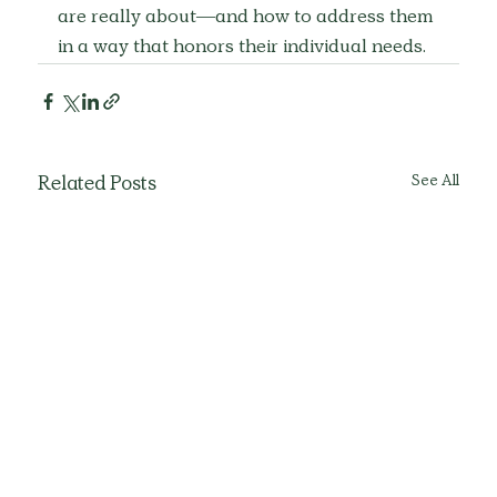
are really about—and how to address them 
in a way that honors their individual needs.
See All
Related Posts