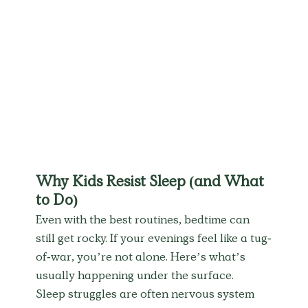
Why Kids Resist Sleep (and What 
to Do)
Even with the best routines, bedtime can 
still get rocky. If your evenings feel like a tug-
of-war, you’re not alone. Here’s what’s 
usually happening under the surface.
Sleep struggles are often nervous system 