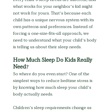
Every child’s sleep needs are different, and 
what works for your neighbor’s kid might 
not work for yours. That’s because each 
child has a unique nervous system with its 
own patterns and preferences. Instead of 
forcing a one-size-fits-all approach, we 
need to understand what your child’s body 
is telling us about their sleep needs.
How Much Sleep Do Kids Really 
Need?
So where do you even start? One of the 
simplest ways to reduce bedtime stress is 
by knowing how much sleep your child’s 
body actually needs.
Children’s sleep requirements change as 