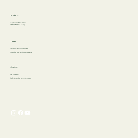
Address
1849 Sawtelle Blvd. Ste 620
Los Angeles, CA 90025
Hours
Monday to Friday: 9am-8pm
Saturday and Sunday: 10am-4pm
Contact
(424) 788-2826
hello@childtherapycenterla.com