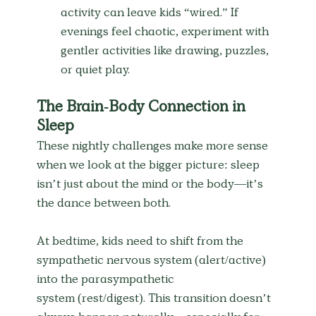
activity can leave kids “wired.” If 
evenings feel chaotic, experiment with 
gentler activities like drawing, puzzles, 
or quiet play.
The Brain-Body Connection in 
Sleep
These nightly challenges make more sense 
when we look at the bigger picture: sleep 
isn’t just about the mind or the body—it’s 
the dance between both.
At bedtime, kids need to shift from the 
sympathetic nervous system (alert/active) 
into the parasympathetic 
system (rest/digest). This transition doesn’t 