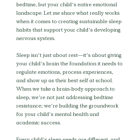
bedtime, but your child’s entire emotional 
landscape. Let me share what really works 
when it comes to creating sustainable sleep 
habits that support your child’s developing 
nervous system.
Sleep isn’t just about rest—it’s about giving 
your child’s brain the foundation it needs to 
regulate emotions, process experiences, 
and show up as their best self at school. 
When we take a brain-body approach to 
sleep, we’re not just addressing bedtime 
resistance; we’re building the groundwork 
for your child’s mental health and 
academic success.