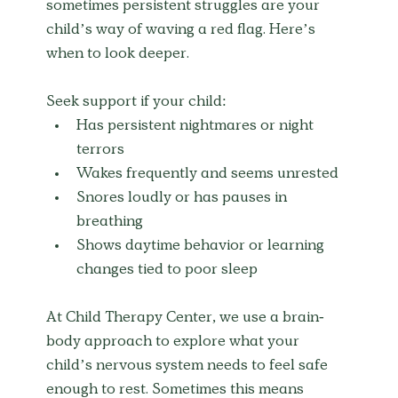
sometimes persistent struggles are your 
child’s way of waving a red flag. Here’s 
when to look deeper.
Seek support if your child:
Has persistent nightmares or night 
terrors
Wakes frequently and seems unrested
Snores loudly or has pauses in 
breathing
Shows daytime behavior or learning 
changes tied to poor sleep
At Child Therapy Center, we use a brain-
body approach to explore what your 
child’s nervous system needs to feel safe 
enough to rest. Sometimes this means 