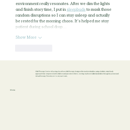
environment really resonates. After we dim the lights 
and finish story time, I put in 
sleepbuds
 to mask those 
random disruptions so I can stay asleep and actually 
be rested for the morning chaos. It’s helped me stay 
patient during school drop…
Show More
Like
Reply
Child Therapy Center of Los Angeles offers child therapy designed for modern families, using a holistic, mind-body
approach that empowers both children and parents to thrive. Serving Southern California families through in-person and
virtual therapy. Parents, we’re on your team.
Menu
Home
About
Locations
Services
Blog
Contact
Terms & Conditions
Privacy Policy