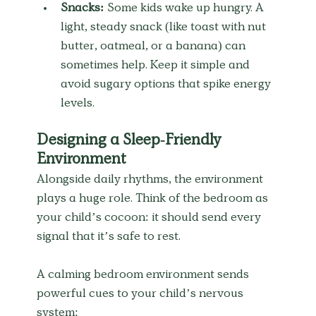
Snacks:
 Some kids wake up hungry. A 
light, steady snack (like toast with nut 
butter, oatmeal, or a banana) can 
sometimes help. Keep it simple and 
avoid sugary options that spike energy 
levels.
Designing a Sleep-Friendly 
Environment
Alongside daily rhythms, the environment 
plays a huge role. Think of the bedroom as 
your child’s cocoon: it should send every 
signal that it’s safe to rest.
A calming bedroom environment sends 
powerful cues to your child’s nervous 
system: