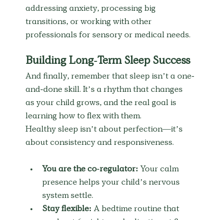
addressing anxiety, processing big 
transitions, or working with other 
professionals for sensory or medical needs.
Building Long-Term Sleep Success
And finally, remember that sleep isn’t a one-
and-done skill. It’s a rhythm that changes 
as your child grows, and the real goal is 
learning how to flex with them.
Healthy sleep isn’t about perfection—it’s 
about consistency and responsiveness.
You are the co-regulator:
 Your calm 
presence helps your child’s nervous 
system settle.
Stay flexible:
 A bedtime routine that 