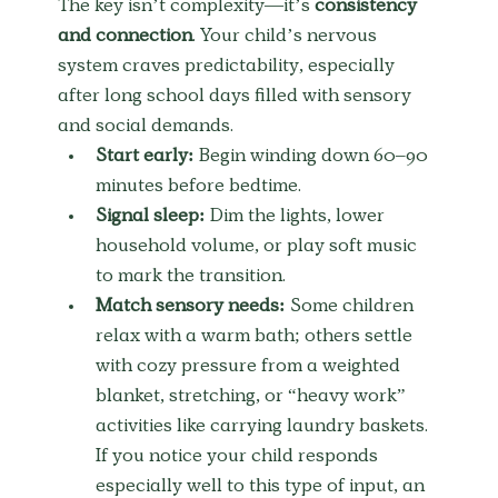
The key isn’t complexity—it’s 
consistency 
and connection
. Your child’s nervous 
system craves predictability, especially 
after long school days filled with sensory 
and social demands.
Start early:
 Begin winding down 60–90 
minutes before bedtime.
Signal sleep:
 Dim the lights, lower 
household volume, or play soft music 
to mark the transition.
Match sensory needs:
 Some children 
relax with a warm bath; others settle 
with cozy pressure from a weighted 
blanket, stretching, or “heavy work” 
activities like carrying laundry baskets. 
If you notice your child responds 
especially well to this type of input, an 