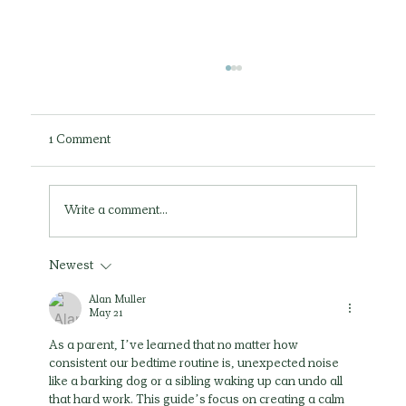
1 Comment
Write a comment...
Newest
Can Play Therapy Help My Child Through
My Divorce?
Alan Muller
May 21
As a parent, I’ve learned that no matter how 
consistent our bedtime routine is, unexpected noise 
like a barking dog or a sibling waking up can undo all 
that hard work. This guide’s focus on creating a calm 