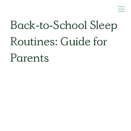
Back-to-School Sleep
Routines: Guide for
Parents