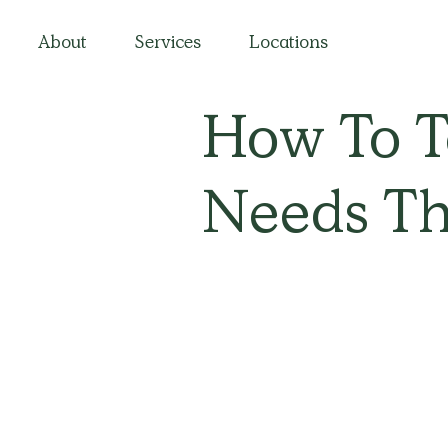
About
Services
Locations
How To Te
Needs Th