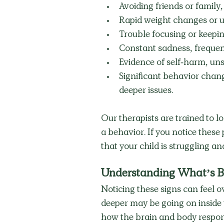
Avoiding friends or family
Rapid weight changes or u
Trouble focusing or keepin
Constant sadness, frequent
Evidence of self-harm, un
Significant behavior chang
deeper issues. 
Our therapists are trained to l
a behavior. If you notice these 
that your child is struggling an
Understanding What’s B
Noticing these signs can feel 
deeper may be going on inside 
how the brain and body respond