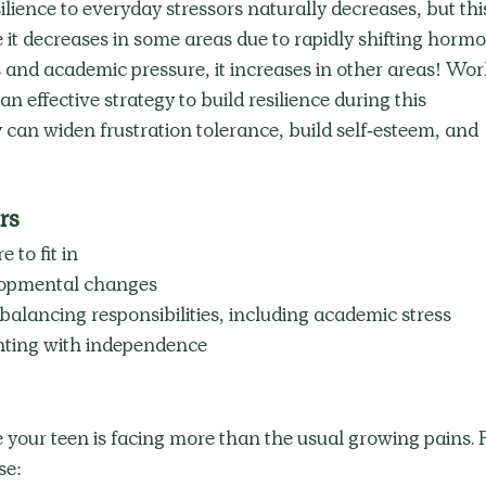
lience to everyday stressors naturally decreases, but thi
 it decreases in some areas due to rapidly shifting hormo
and academic pressure, it increases in other areas! Wor
an effective strategy to build resilience during this 
can widen frustration tolerance, build self-esteem, and 
rs
e to fit in
elopmental changes
balancing responsibilities, including academic stress
nting with independence
 your teen is facing more than the usual growing pains. 
se: 