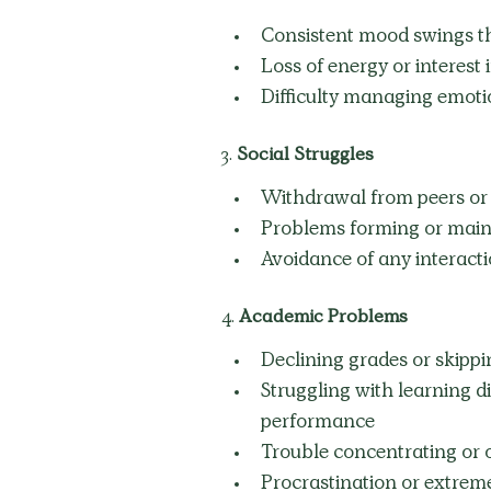
Consistent mood swings tha
Loss of energy or interest i
Difficulty managing emoti
3.
 Social Struggles
Withdrawal from peers or re
Problems forming or maint
Avoidance of any interac
4. 
Academic Problems
Declining grades or skippi
Struggling with learning d
performance
Trouble concentrating or 
Procrastination or extre