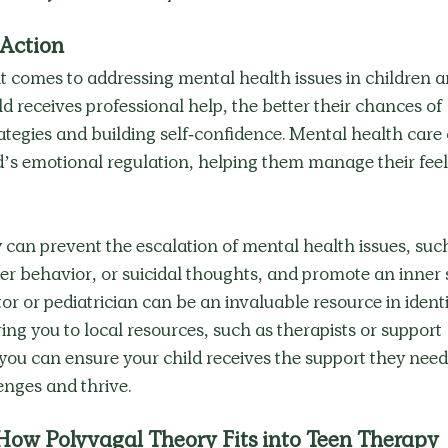
 Action
it comes to addressing mental health issues in children a
d receives professional help, the better their chances of 
ategies and building self-confidence. Mental health care
d’s emotional regulation, helping them manage their feel
 can prevent the escalation of mental health issues, such
er behavior, or suicidal thoughts, and promote an inner 
or or pediatrician can be an invaluable resource in identi
ing you to local resources, such as therapists or support 
 you can ensure your child receives the support they need
nges and thrive. 
How Polyvagal Theory Fits into Teen Therapy