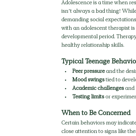
Adolescence is a time when resi
isn’t always a bad thing! While
demanding social expectations 
with an adolescent therapist is 
developmental period. Therapy 
healthy relationship skills. 
Typical Teenage Behavio
Peer pressure
 and the desir
Mood swings
 tied to dev
Academic challenges
 and 
Testing limits
 or experime
When to Be Concerned
Certain behaviors may indicate
close attention to signs like the