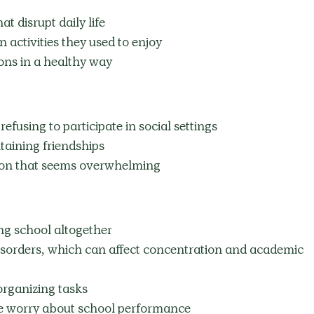
t disrupt daily life
n activities they used to enjoy
ons in a healthy way
fusing to participate in social settings
aining friendships
tion that seems overwhelming
ng school altogether
isorders, which can affect concentration and academic 
organizing tasks
me worry about school performance