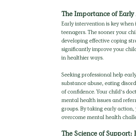
The Importance of Early
Early intervention is key when 
teenagers. The sooner your chil
developing effective coping str
significantly improve your chil
in healthier ways.
Seeking professional help early
substance abuse, eating disord
of confidence. Your child’s doct
mental health issues and referr
groups. By taking early action,
overcome mental health challe
The Science of Support: 