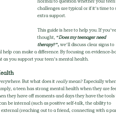
normal to question whether your teen’
challenges are typical or if it’s time to 
extra support.
This guide is here to help you. If you’ve
thought, 
“Does my teenager need 
therapy?”
,
 we’ll discuss clear signs to 
 help can make a difference. By focusing on evidence-b
t as you support your teen’s mental health.
ealth
erywhere. But what does it 
really
 mean? Especially when 
imply, a teen has strong mental health when they are fee
n they have off moments and days they have the tools 
n be internal (such as positive self-talk, the ability to 
 external (reaching out to a friend, connecting with a par