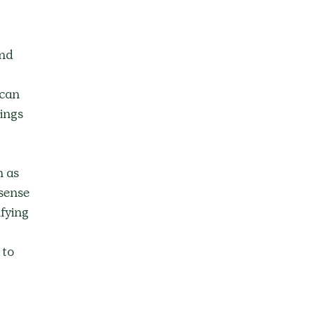
nd 
 can 
ings 
 as 
sense 
fying 
 to 