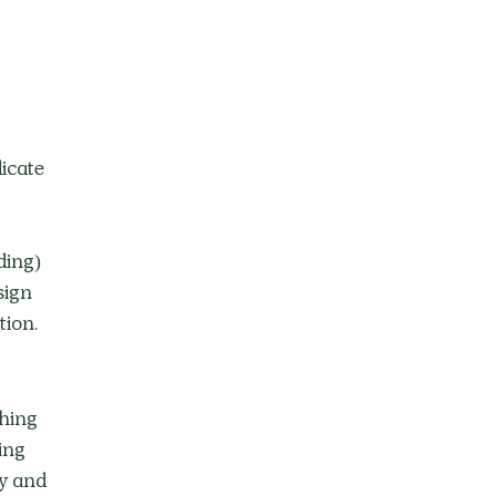
icate 
ding) 
sign 
ion. 
hing 
ing 
y and 