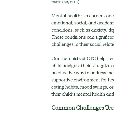
exercise, etc..) 
Mental health is a cornerstone o
emotional, social, and academi
conditions, such as anxiety, dep
These conditions can significan
challenges in their social rel
Our therapists at CTC help treat
child navigate their struggles a
an effective way to address ment
supportive environment for heal
eating habits, mood swings, or 
their child’s mental health and
Common Challenges Tee