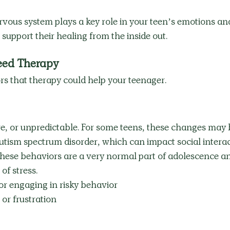
rvous system plays a key role in your teen’s emotions an
pport their healing from the inside out.
eed Therapy
rs that therapy could help your teenager.
e, or unpredictable. For some teens, these changes may 
 autism spectrum disorder, which can impact social interac
these behaviors are a very normal part of adolescence a
of stress. 
or engaging in risky behavior
or frustration