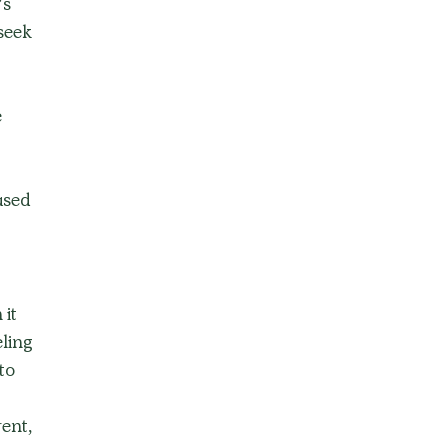
s 
seek 
 
ased 
it 
ling 
to 
ent, 