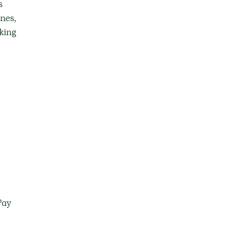
s 
nes, 
king 
Pay 