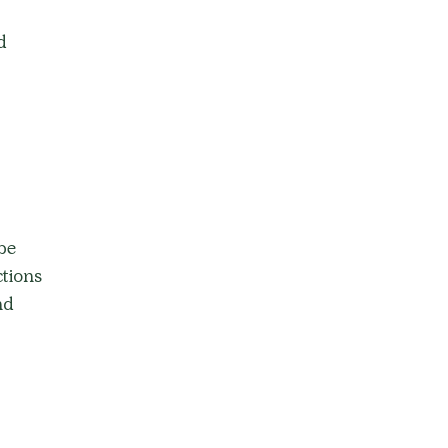
d 
be 
tions 
nd 