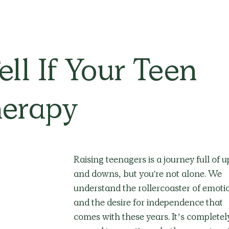
ll If Your Teen
erapy
Raising teenagers is a journey full of u
and downs, but you're not alone. We 
understand the rollercoaster of emoti
and the desire for independence that 
comes with these years. It’s completel