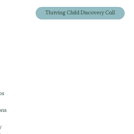
Thriving Child Discovery Call
ps 
ons 
y 