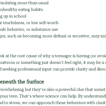
, isolating more than usual
nhealthy eating habits
g up in school
 tearfulness, or low self-worth
safe behavior, or substance use
es, such as becoming more defiant or secretive, may ind
ook at the root cause of why a teenager is having (or avoi
patterns or something just doesn’t feel right, it may be a 
d seeking professional input can provide clarity and direct
eneath the Surface
overwhelming but they’re also a powerful clue that somet
your teen. That’s where science can help. By understand
 to stress, we can approach these behaviors with clarit