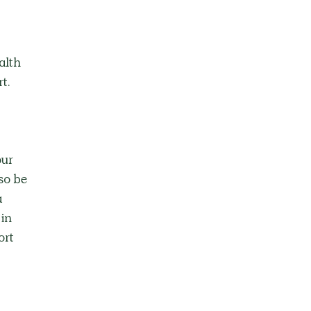
alth 
t. 
ur 
so be 
 
in 
rt 