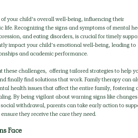
f your child’s overall well-being, influencing their 
c life. Recognizing the signs and symptoms of mental he
ression, and eating disorders, is crucial for timely suppor
tly impact your child’s emotional well-being, leading to 
ationships and academic performance.
 these challenges,  offering tailored strategies to help yo
nd finally find solutions that work. Family therapy can al
al health issues that affect the entire family, fostering a
ing. By being vigilant about warning signs like changes 
social withdrawal, parents can take early action to suppo
 ensure they receive the care they need.
ns Face