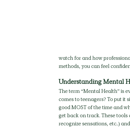
watch for and how professional
methods, you can feel confiden
Understanding Mental H
The term “Mental Health” is ev
comes to teenagers? To put it s
good MOST of the time and whe
get back on track. These tools ca
recognize sensations, etc..) and