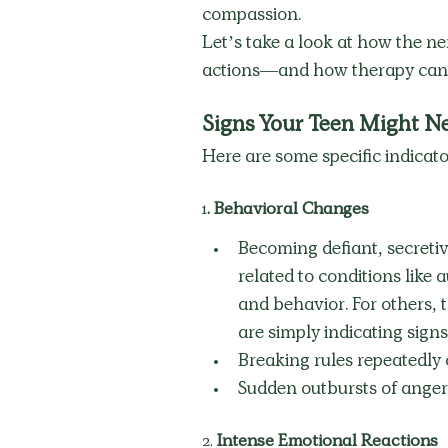
compassion.
Let’s take a look at how the ne
actions—and how therapy can su
Signs Your Teen Might N
Here are some specific indicato
1
. Behavioral Changes
Becoming defiant, secretiv
related to conditions like
and behavior. For others, 
are simply indicating signs 
Breaking rules repeatedly 
Sudden outbursts of anger 
2.
 Intense Emotional Reactions